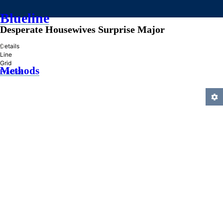
Blueline
Desperate Housewives Surprise Major
»
Details
Line
Grid
Methods
Practice