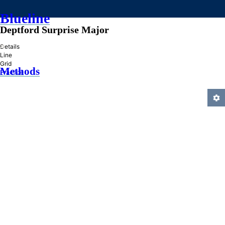
Blueline
Deptford Surprise Major
»
Details
Line
Grid
Methods
Practice