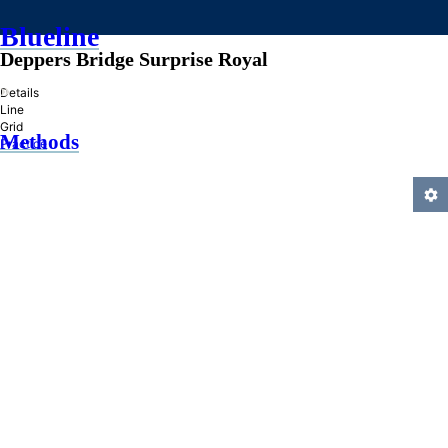
Blueline
Deppers Bridge Surprise Royal
»
Details
Line
Grid
Methods
Practice