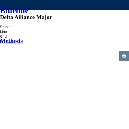
Blueline
Delta Alliance Major
»
Details
Line
Grid
Methods
Practice