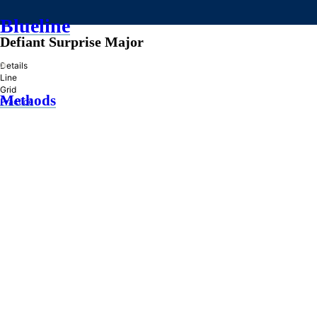
Blueline
Defiant Surprise Major
»
Details
Line
Grid
Methods
Practice