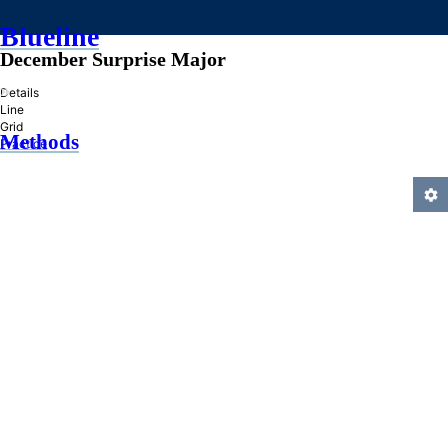
Blueline
December Surprise Major
»
Details
Line
Grid
Methods
Practice