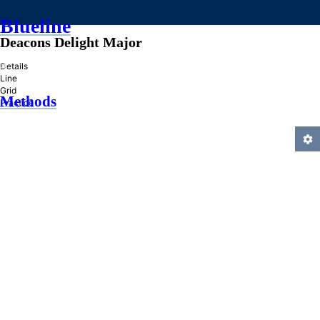
Blueline
Deacons Delight Major
»
Details
Line
Grid
Methods
Practice