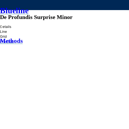
Blueline
De Profundis Surprise Minor
»
Details
Line
Grid
Methods
Practice