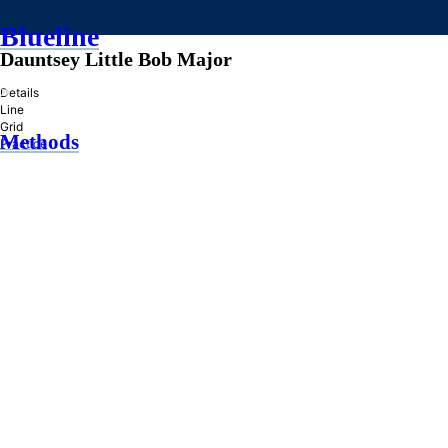
Blueline
Dauntsey Little Bob Major
»
Details
Line
Grid
Methods
Practice