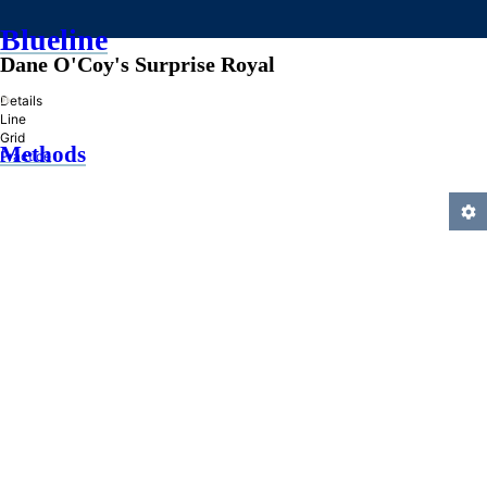
Blueline
Dane O'Coy's Surprise Royal
»
Details
Line
Grid
Methods
Practice