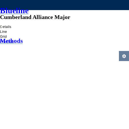
Blueline
Cumberland Alliance Major
»
Details
Line
Grid
Methods
Practice