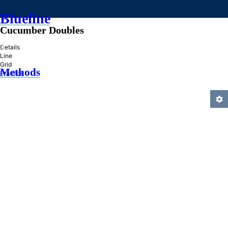
Blueline
Cucumber Doubles
»
Details
Line
Grid
Methods
Practice