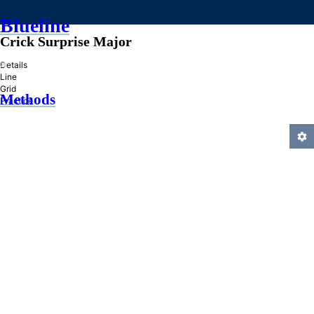
Blueline
Crick Surprise Major
»
Details
Line
Grid
Methods
Practice