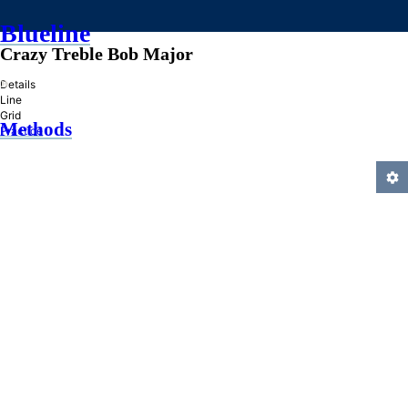
Blueline
Crazy Treble Bob Major
»
Details
Line
Grid
Methods
Practice