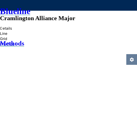
Blueline
Cramlington Alliance Major
»
Details
Line
Grid
Methods
Practice