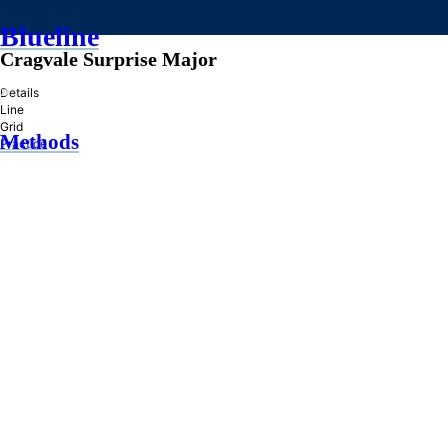
Blueline
Cragvale Surprise Major
»
Details
Line
Grid
Methods
Practice