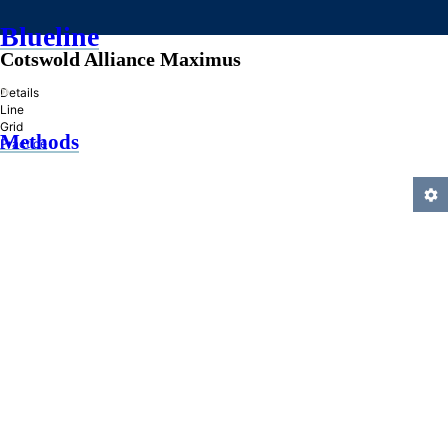
Blueline
Cotswold Alliance Maximus
»
Details
Line
Grid
Methods
Practice