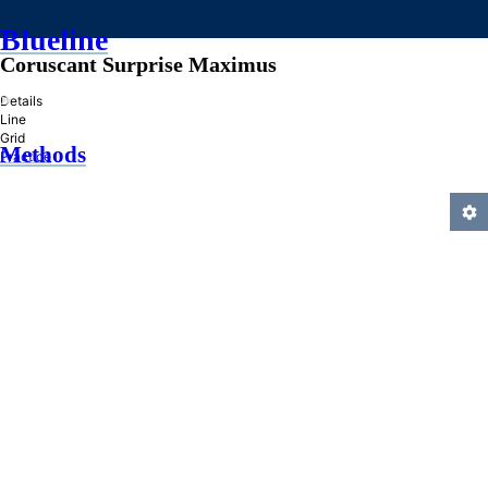
Blueline
Coruscant Surprise Maximus
»
Details
Line
Grid
Methods
Practice