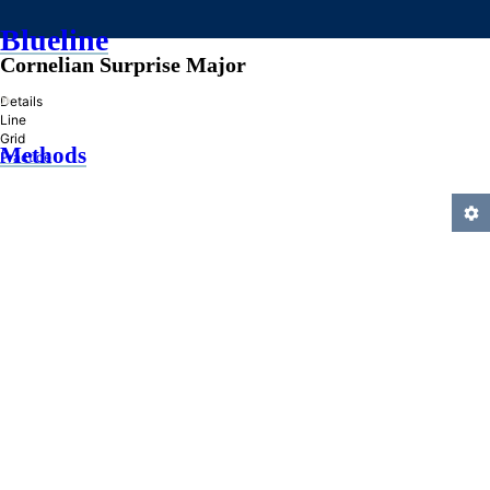
Blueline
Cornelian Surprise Major
»
Details
Line
Grid
Methods
Practice