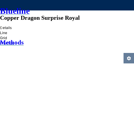
Blueline
Copper Dragon Surprise Royal
»
Details
Line
Grid
Methods
Practice