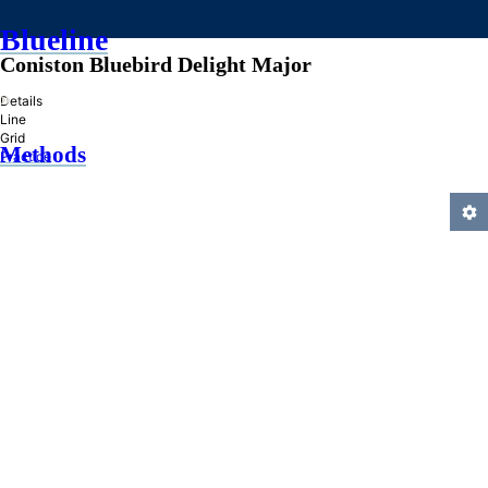
Blueline
Coniston Bluebird Delight Major
»
Details
Line
Grid
Methods
Practice