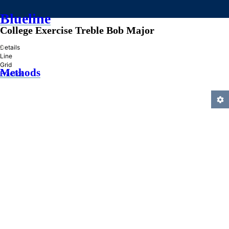
Blueline
College Exercise Treble Bob Major
»
Details
Line
Grid
Methods
Practice