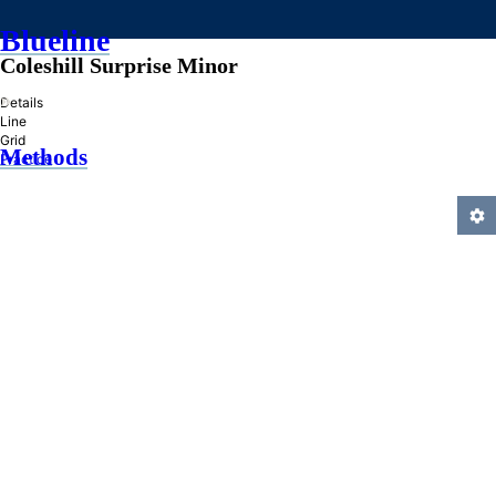
Blueline
Coleshill Surprise Minor
»
Details
Line
Grid
Methods
Practice