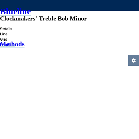
Blueline
Clockmakers' Treble Bob Minor
»
Details
Line
Grid
Methods
Practice