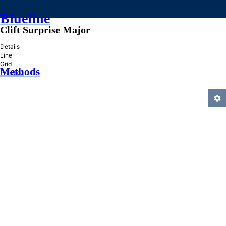
Blueline
Clift Surprise Major
»
Details
Line
Grid
Methods
Practice