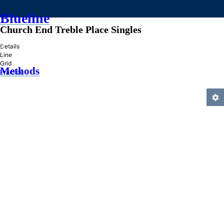
Blueline
Church End Treble Place Singles
»
Details
Line
Grid
Methods
Practice