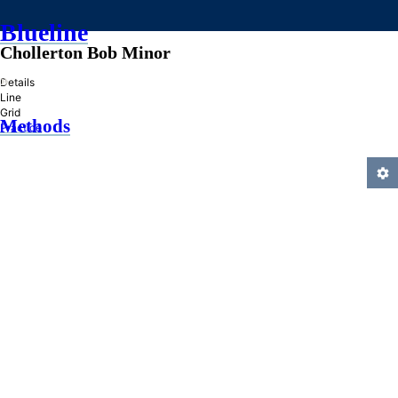
Blueline
Chollerton Bob Minor
»
Details
Line
Grid
Methods
Practice