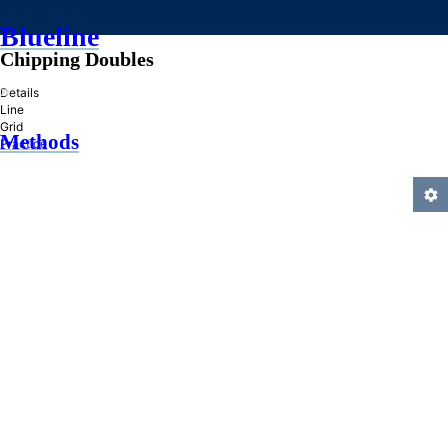
Blueline
Chipping Doubles
»
Details
Line
Grid
Methods
Practice