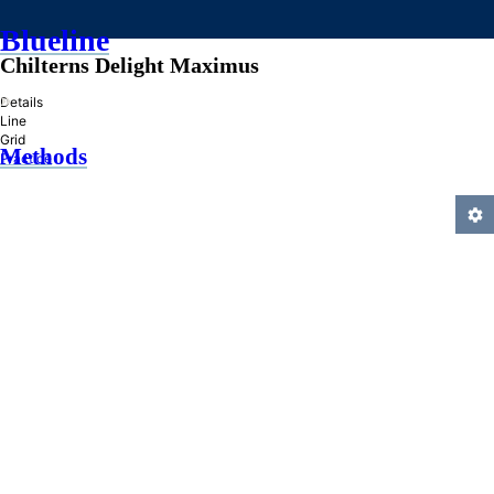
Blueline
Chilterns Delight Maximus
»
Details
Line
Grid
Methods
Practice