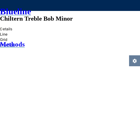
Blueline
Chiltern Treble Bob Minor
»
Details
Line
Grid
Methods
Practice