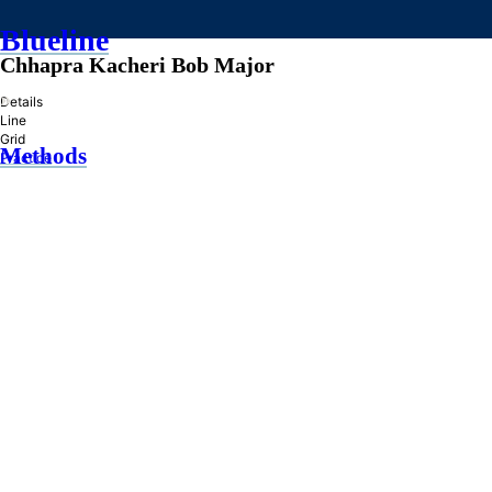
Blueline
Chhapra Kacheri Bob Major
»
Details
Line
Grid
Methods
Practice