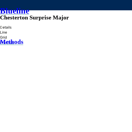
Blueline
Chesterton Surprise Major
»
Details
Line
Grid
Methods
Practice