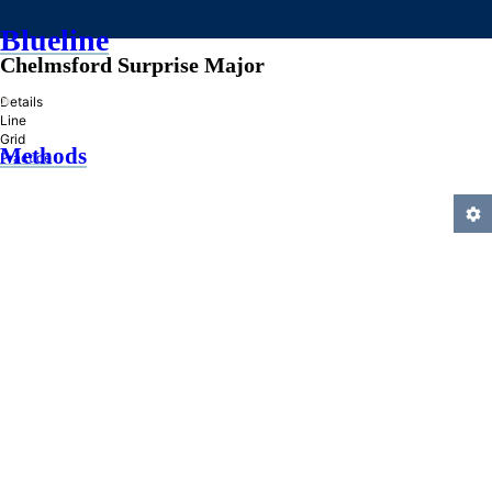
Blueline
Chelmsford Surprise Major
»
Details
Line
Grid
Methods
Practice