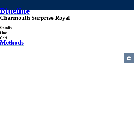
Blueline
Charmouth Surprise Royal
»
Details
Line
Grid
Methods
Practice