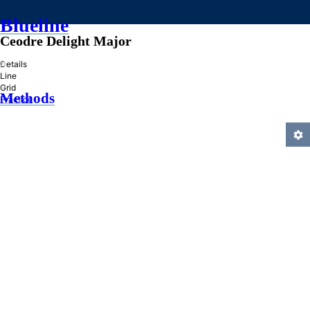
Blueline
Ceodre Delight Major
»
Details
Line
Grid
Methods
Practice