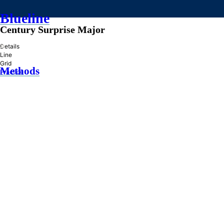
Blueline
Century Surprise Major
»
Details
Line
Grid
Methods
Practice