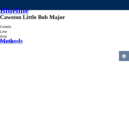
Blueline
Cawston Little Bob Major
»
Details
Line
Grid
Methods
Practice