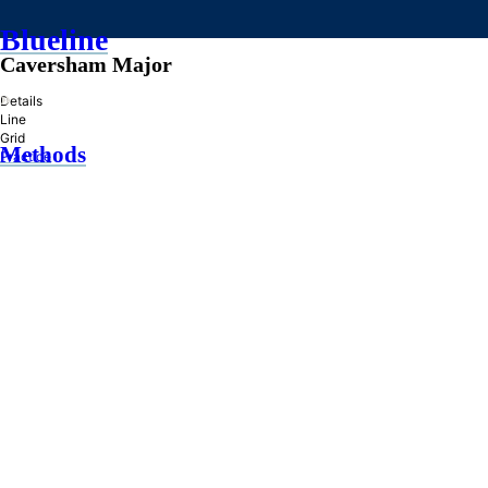
Blueline
Caversham Major
»
Details
Line
Grid
Methods
Practice