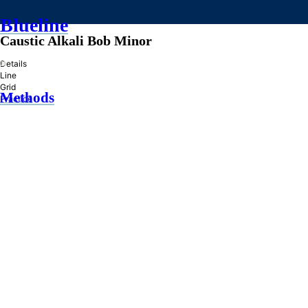
Blueline
Caustic Alkali Bob Minor
»
Details
Line
Grid
Methods
Practice