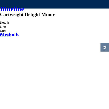
Blueline
Cartwright Delight Minor
»
Details
Line
Grid
Methods
Practice