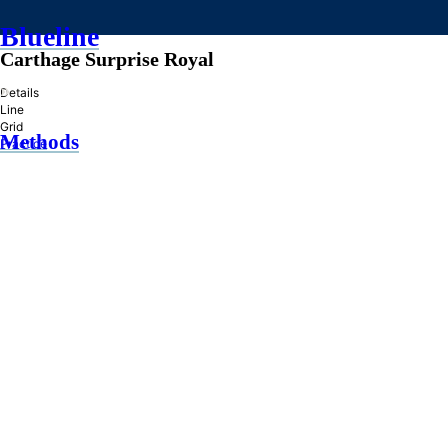
Blueline
Carthage Surprise Royal
»
Details
Line
Grid
Methods
Practice