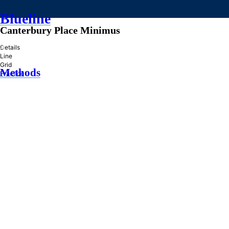
Blueline
Canterbury Place Minimus
»
Details
Line
Grid
Methods
Practice