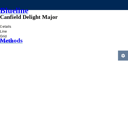
Blueline
Canfield Delight Major
»
Details
Line
Grid
Methods
Practice