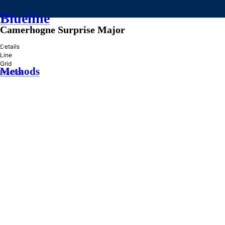
Blueline
Camerhogne Surprise Major
»
Details
Line
Grid
Methods
Practice