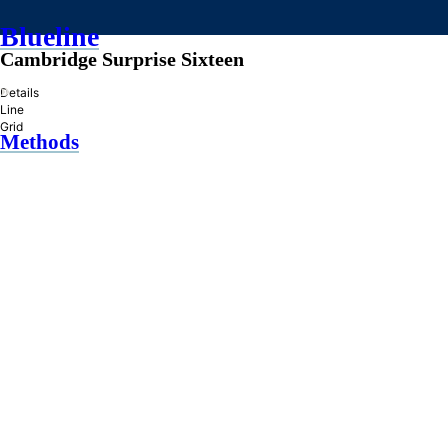
Blueline
Cambridge Surprise Sixteen
»
Details
Line
Grid
Methods