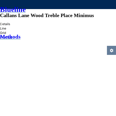
Blueline
Callans Lane Wood Treble Place Minimus
»
Details
Line
Grid
Methods
Practice