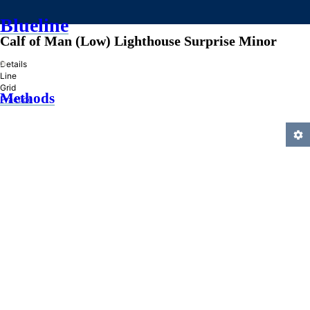
Blueline
Calf of Man (Low) Lighthouse Surprise Minor
»
Details
Line
Grid
Methods
Practice