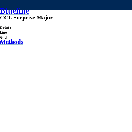
Blueline
CCL Surprise Major
»
Details
Line
Grid
Methods
Practice