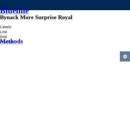
Blueline
Bynack More Surprise Royal
»
Details
Line
Grid
Methods
Practice