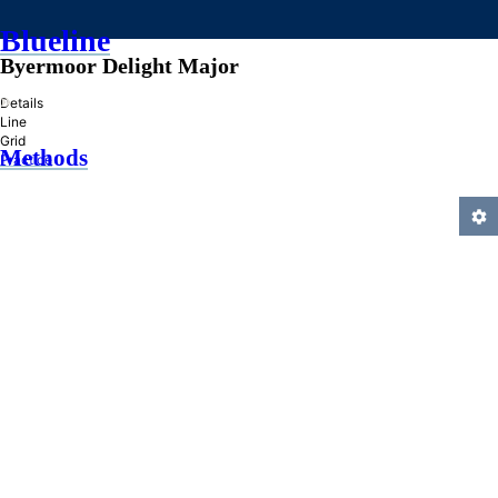
Blueline
Byermoor Delight Major
»
Details
Line
Grid
Methods
Practice